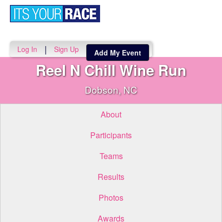
Toggle
navigati
|
Log In
Sign Up
Add My Event
Reel N Chill Wine Run
Dobson, NC
About
Participants
Teams
Results
Photos
Awards