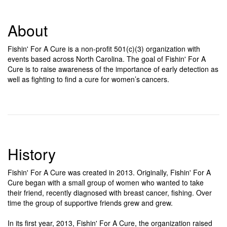
About
Fishin' For A Cure is a non-profit 501(c)(3) organization with
events based across North Carolina. The goal of Fishin' For A
Cure is to raise awareness of the importance of early detection as
well as fighting to find a cure for women’s cancers.
History
Fishin' For A Cure was created in 2013. Originally, Fishin' For A
Cure began with a small group of women who wanted to take
their friend, recently diagnosed with breast cancer, fishing. Over
time the group of supportive friends grew and grew.
In its first year, 2013, Fishin' For A Cure, the organization raised