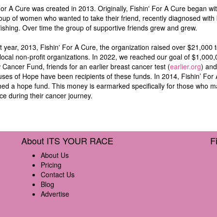
For A Cure was created in 2013. Originally, Fishin' For A Cure began wi
oup of women who wanted to take their friend, recently diagnosed with 
fishing. Over time the group of supportive friends grew and grew.
irst year, 2013, Fishin' For A Cure, the organization raised over $21,000 
local non-profit organizations. In 2022, we reached our goal of $1,000
Cancer Fund, friends for an earlier breast cancer test (
earlier.org
) and 
ses of Hope have been recipients of these funds. In 2014, Fishin’ For
hed a hope fund. This money is earmarked specifically for those who 
ce during their cancer journey.
About ITS YOUR RACE
F
About Us
Pricing
Contact Us
Blog
Advertise