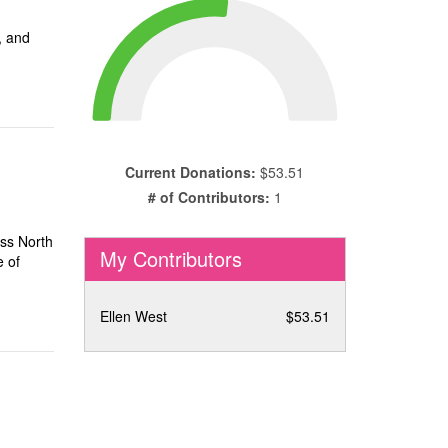
, and
Current Donations:
$53.51
# of Contributors:
1
oss North
My Contributors
e of
Ellen West
$53.51