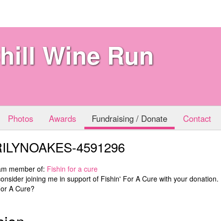
hill Wine Run
Photos
Awards
Fundraising / Donate
Contact
ILYNOAKES-4591296
eam member of:
Fishin for a cure
onsider joining me in support of Fishin' For A Cure with your donation
For A Cure?