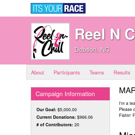
Reel N C
Dobson, NC
About
Participants
Teams
Results
MAR
Campaign Information
I'm a t
Please c
Our Goal:
$5,000.00
Fishin' 
Current Donations:
$966.06
# of Contributors:
20