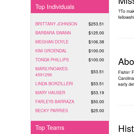
Mis
Top Individuals
?To make
fellowsh
BRITTANY JOHNSON
$253.51
BARBARA SWANN
$125.00
MEGHAN DOYLE
$106.38
KIM GROENDAL
$100.00
Abo
TONDA PHILLIPS
$100.00
MARILYNOAKES-
$53.51
Fishin' 
4591296
Carolina
LINDA BORZILLERI
$53.51
early de
MARY HAUSER
$53.19
FARLEYS BARRAZA
$50.00
BECKY PARRIES
$25.00
His
Top Teams