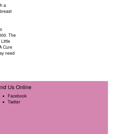
th a
breast
to
,000. The
Little
 A Cure
may need
ind Us Online
Facebook
Twitter