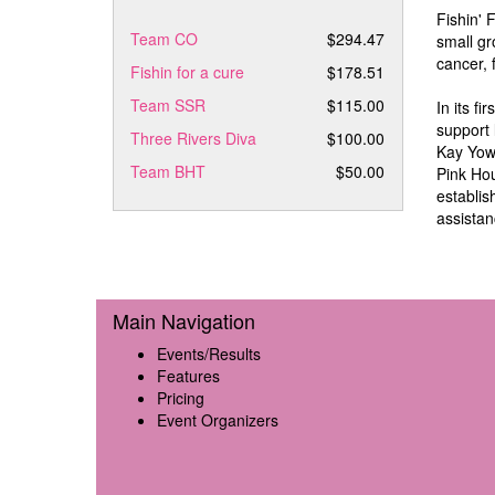
Fishin' 
Team CO
$294.47
small gr
cancer, 
Fishin for a cure
$178.51
Team SSR
$115.00
In its f
support 
Three Rivers Diva
$100.00
Kay Yow 
Team BHT
$50.00
Pink Hou
establis
assistan
Main Navigation
Events/Results
Features
Pricing
Event Organizers