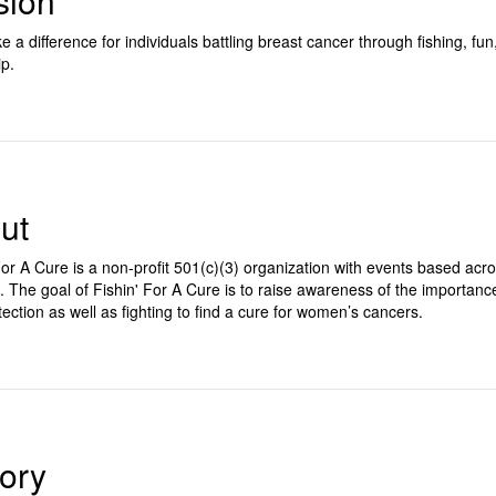
sion
 a difference for individuals battling breast cancer through fishing, fun
ip.
ut
For A Cure is a non-profit 501(c)(3) organization with events based acr
. The goal of Fishin' For A Cure is to raise awareness of the importanc
tection as well as fighting to find a cure for women’s cancers.
tory