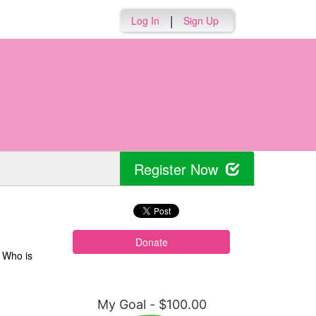
|
Log In
Sign Up
Register Now
Donate
. Who is
My Goal - $100.00