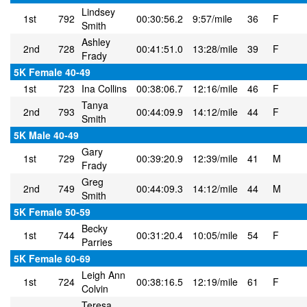
Lindsey
1st
792
00:30:56.2
9:57/mile
36
F
Smith
Ashley
2nd
728
00:41:51.0
13:28/mile
39
F
Frady
5K Female 40-49
1st
723
Ina Collins
00:38:06.7
12:16/mile
46
F
Tanya
2nd
793
00:44:09.9
14:12/mile
44
F
Smith
5K Male 40-49
Gary
1st
729
00:39:20.9
12:39/mile
41
M
Frady
Greg
2nd
749
00:44:09.3
14:12/mile
44
M
Smith
5K Female 50-59
Becky
1st
744
00:31:20.4
10:05/mile
54
F
Parries
5K Female 60-69
Leigh Ann
1st
724
00:38:16.5
12:19/mile
61
F
Colvin
Teresa