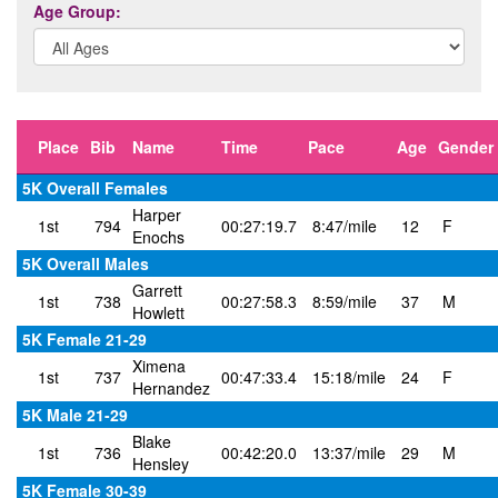
Age Group:
Place
Bib
Name
Time
Pace
Age
Gender
5K Overall Females
Harper
1st
794
00:27:19.7
8:47/mile
12
F
Enochs
5K Overall Males
Garrett
1st
738
00:27:58.3
8:59/mile
37
M
Howlett
5K Female 21-29
Ximena
1st
737
00:47:33.4
15:18/mile
24
F
Hernandez
5K Male 21-29
Blake
1st
736
00:42:20.0
13:37/mile
29
M
Hensley
5K Female 30-39