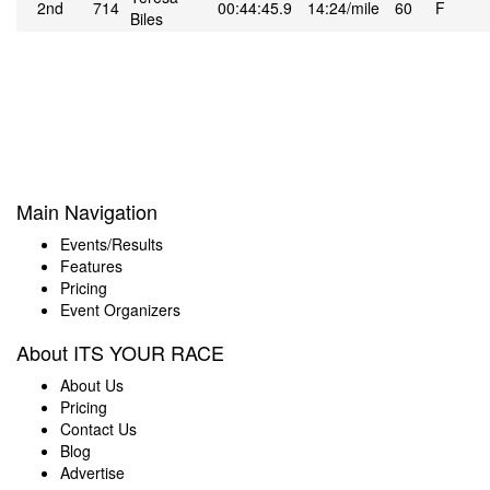
2nd
714
00:44:45.9
14:24/mile
60
F
Biles
Main Navigation
Events/Results
Features
Pricing
Event Organizers
About ITS YOUR RACE
About Us
Pricing
Contact Us
Blog
Advertise