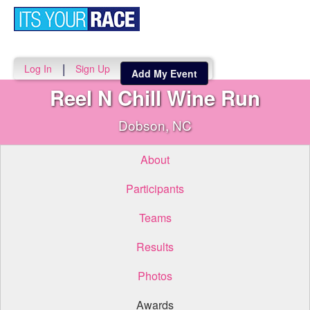
Toggle
navigati
|
Log In
Sign Up
Add My Event
Reel N Chill Wine Run
Dobson, NC
About
Participants
Teams
Results
Photos
Awards