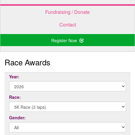
Fundraising / Donate
Contact
Register Now
Race Awards
Year:
Race:
Gender: