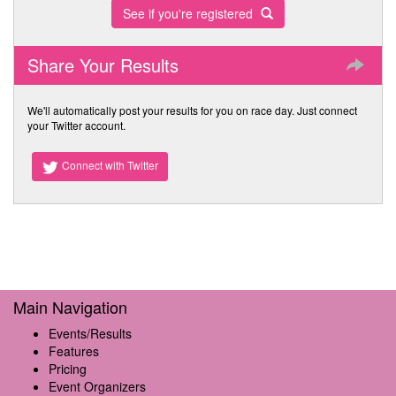
See if you're registered
Share Your Results
We'll automatically post your results for you on race day. Just connect
your Twitter account.
Connect with Twitter
Main Navigation
Events/Results
Features
Pricing
Event Organizers