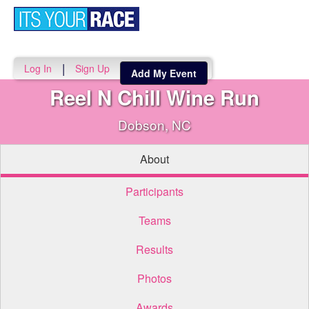
Toggle
navigati
|
Log In
Sign Up
Add My Event
Reel N Chill Wine Run
Dobson, NC
About
Participants
Teams
Results
Photos
Awards