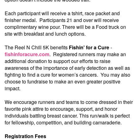
Each participant will receive a tshirt, race packet and
finisher medal. Participants 21 and over will receive
complimentary wine pour. There will be a Food truck on
site with breakfast and lunch options.
The Reel N Chill 5K benefits
Fishin' for a Cure
-
fishinforacure.com
. Registered runners may make an
additional donation to support our efforts to raise
awareness of the importance of early detection as well as
fighting to find a cure for women’s cancers. You may also
choose to fundraise to make an even greater positive
impact.
We encourage runners and teams to come dressed in their
favorite pink attire to encourage, support, and honor
individuals battling breast cancer. This run/walk is perfect
for fellowship, competition, and building camaraderie.
Registration Fees