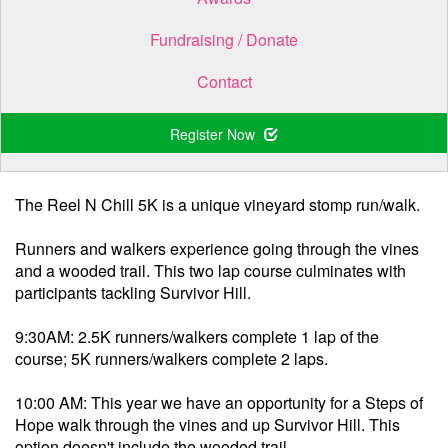
Fundraising / Donate
Contact
Register Now
.
The Reel N Chill 5K is a unique vineyard stomp run/walk.
Runners and walkers experience going through the vines
and a wooded trail. This two lap course culminates with
participants tackling Survivor Hill.
9:30AM: 2.5K runners/walkers complete 1 lap of the
course; 5K runners/walkers complete 2 laps.
10:00 AM: This year we have an opportunity for a Steps of
Hope walk through the vines and up Survivor Hill. This
option doesn't include the wooded trail.