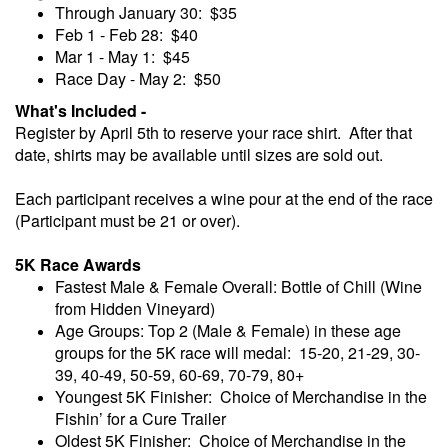
Through January 30: $35
Feb 1 - Feb 28: $40
Mar 1 - May 1: $45
Race Day - May 2: $50
What's Included -
Register by April 5th to reserve your race shirt. After that
date, shirts may be available until sizes are sold out.
Each participant receives a wine pour at the end of the race
(Participant must be 21 or over).
5K Race Awards
Fastest Male & Female Overall: Bottle of Chill (Wine
from Hidden Vineyard)
Age Groups: Top 2 (Male & Female) in these age
groups for the 5K race will medal: 15-20, 21-29, 30-
39, 40-49, 50-59, 60-69, 70-79, 80+
Youngest 5K Finisher: Choice of Merchandise in the
Fishin’ for a Cure Trailer
Oldest 5K Finisher: Choice of Merchandise in the