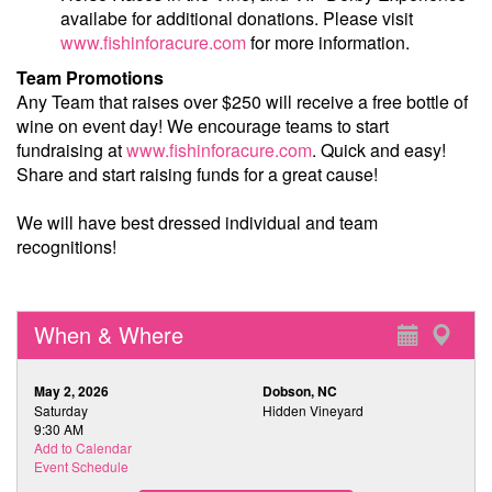
availabe for additional donations. Please visit
www.fishinforacure.com
for more information.
Team Promotions
Any Team that raises over $250 will receive a free bottle of
wine on event day! We encourage teams to start
fundraising at
www.fishinforacure.com
. Quick and easy!
Share and start raising funds for a great cause!
We will have best dressed individual and team
recognitions!
When & Where
May 2, 2026
Dobson, NC
Saturday
Hidden Vineyard
9:30 AM
Add to Calendar
Event Schedule