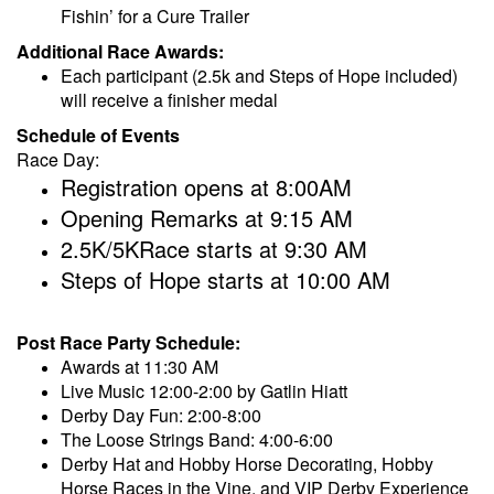
Fishin’ for a Cure Trailer
Additional Race Awards:
Each participant (2.5k and Steps of Hope included)
will receive a finisher medal
Schedule of Events
Race Day:
Registration opens at 8:00AM
Opening Remarks at 9:15 AM
2.5K/5KRace starts at 9:30 AM
Steps of Hope starts at 10:00 AM
Post Race Party Schedule:
Awards at 11:30 AM
Live Music 12:00-2:00 by Gatlin Hiatt
Derby Day Fun: 2:00-8:00
The Loose Strings Band: 4:00-6:00
Derby Hat and Hobby Horse Decorating, Hobby
Horse Races in the Vine, and VIP Derby Experience