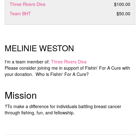
Three Rivers Diva
$100.00
Team BHT
$50.00
MELINIE WESTON
I'm a team member of:
Three Rivers Diva
Please consider joining me in support of Fishin' For A Cure with
your donation. Who is Fishin' For A Cure?
Mission
?To make a difference for individuals battling breast cancer
through fishing, fun, and fellowship.