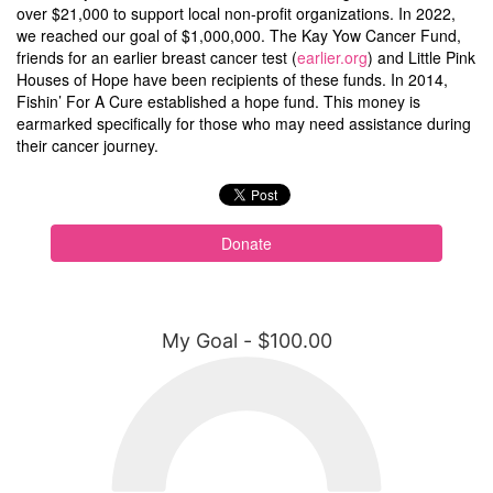
over $21,000 to support local non-profit organizations. In 2022,
we reached our goal of $1,000,000. The Kay Yow Cancer Fund,
friends for an earlier breast cancer test (
earlier.org
) and Little Pink
Houses of Hope have been recipients of these funds. In 2014,
Fishin’ For A Cure established a hope fund. This money is
earmarked specifically for those who may need assistance during
their cancer journey.
Donate
My Goal - $100.00