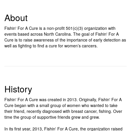
About
Fishin' For A Cure is a non-profit 501(c)(3) organization with
events based across North Carolina. The goal of Fishin' For A
Cure is to raise awareness of the importance of early detection as
well as fighting to find a cure for women’s cancers.
History
Fishin' For A Cure was created in 2013. Originally, Fishin' For A
Cure began with a small group of women who wanted to take
their friend, recently diagnosed with breast cancer, fishing. Over
time the group of supportive friends grew and grew.
In its first year, 2013, Fishin' For A Cure, the organization raised