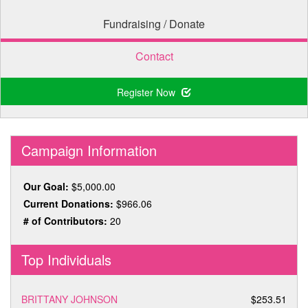
Fundraising / Donate
Contact
Register Now
Campaign Information
Our Goal:
$5,000.00
Current Donations:
$966.06
# of Contributors:
20
Top Individuals
BRITTANY JOHNSON
$253.51