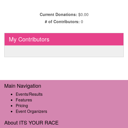
Current Donations:
$0.00
# of Contributors:
0
My Contributors
Main Navigation
Events/Results
Features
Pricing
Event Organizers
About ITS YOUR RACE