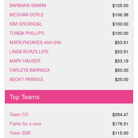
BARBARA SWANN
$125.00
MEGHAN DOYLE
$106.38
KIM GROENDAL
$100.00
TONDA PHILLIPS
$100.00
MARILYNOAKES-4591296
$53.51
LINDA BORZILLERI
$53.51
MARY HAUSER
$53.19
FARLEYS BARRAZA
$50.00
BECKY PARRIES
$25.00
Top Teams
Team CO
$294.47
Fishin for a cure
$178.51
Team SSR
$115.00