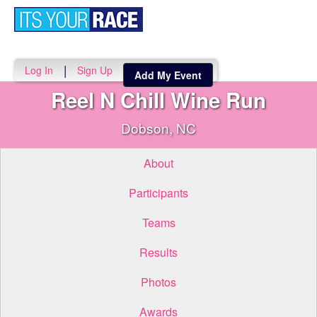
Toggle
navigati
|
Log In
Sign Up
Add My Event
Reel N Chill Wine Run
Dobson, NC
About
Participants
Teams
Results
Photos
Awards