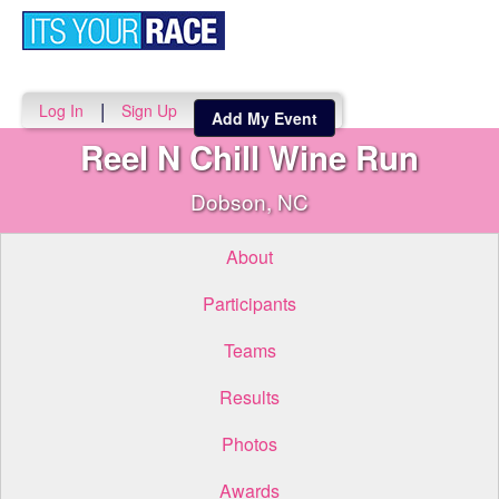
Toggle
navigati
|
Log In
Sign Up
Add My Event
Reel N Chill Wine Run
Dobson, NC
About
Participants
Teams
Results
Photos
Awards