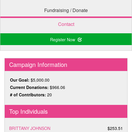
Fundraising / Donate
Contact
Register Now
Campaign Information
Our Goal:
$5,000.00
Current Donations:
$966.06
# of Contributors:
20
Top Individuals
BRITTANY JOHNSON
$253.51