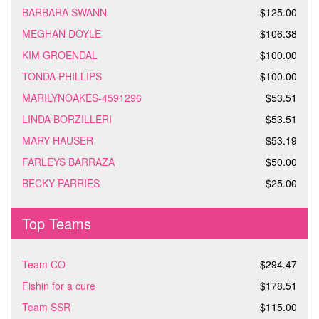
BARBARA SWANN
$125.00
MEGHAN DOYLE
$106.38
KIM GROENDAL
$100.00
TONDA PHILLIPS
$100.00
MARILYNOAKES-4591296
$53.51
LINDA BORZILLERI
$53.51
MARY HAUSER
$53.19
FARLEYS BARRAZA
$50.00
BECKY PARRIES
$25.00
Top Teams
Team CO
$294.47
Fishin for a cure
$178.51
Team SSR
$115.00