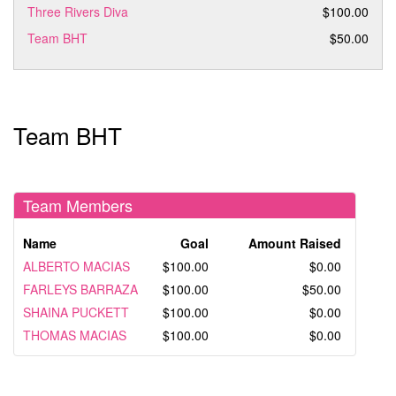
Three Rivers Diva
$100.00
Team BHT
$50.00
Team BHT
Team Members
Name
Goal
Amount Raised
ALBERTO MACIAS
$100.00
$0.00
FARLEYS BARRAZA
$100.00
$50.00
SHAINA PUCKETT
$100.00
$0.00
THOMAS MACIAS
$100.00
$0.00