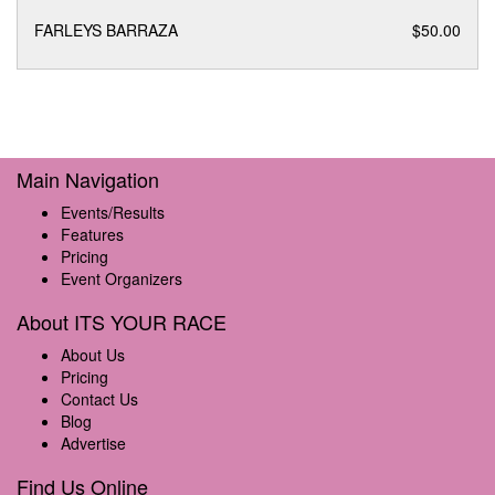
FARLEYS BARRAZA
$50.00
Main Navigation
Events/Results
Features
Pricing
Event Organizers
About ITS YOUR RACE
About Us
Pricing
Contact Us
Blog
Advertise
Find Us Online