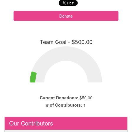
Donate
Team Goal - $500.00
Current Donations:
$50.00
# of Contributors:
1
Our Contributors