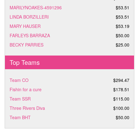
MARILYNOAKES-4591296
$53.51
LINDA BORZILLERI
$53.51
MARY HAUSER
$53.19
FARLEYS BARRAZA
$50.00
BECKY PARRIES
$25.00
Top Teams
Team CO
$294.47
Fishin for a cure
$178.51
Team SSR
$115.00
Three Rivers Diva
$100.00
Team BHT
$50.00