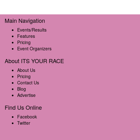
Main Navigation
Events/Results
Features
Pricing
Event Organizers
About ITS YOUR RACE
About Us
Pricing
Contact Us
Blog
Advertise
Find Us Online
Facebook
Twitter