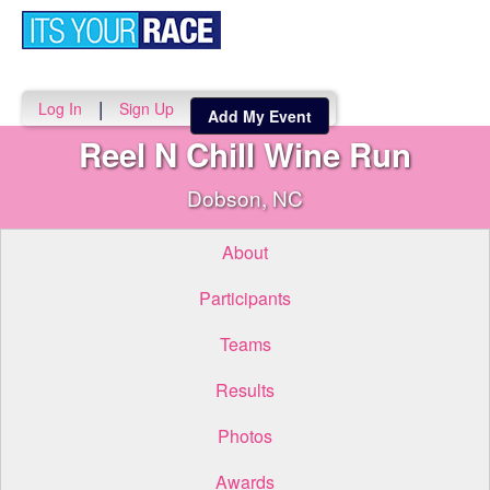
Toggle
navigati
|
Log In
Sign Up
Add My Event
Reel N Chill Wine Run
Dobson, NC
About
Participants
Teams
Results
Photos
Awards