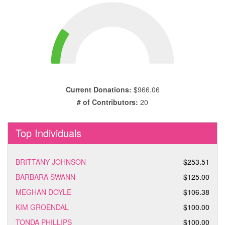
Current Donations:
$966.06
# of Contributors:
20
Top Individuals
BRITTANY JOHNSON
$253.51
BARBARA SWANN
$125.00
MEGHAN DOYLE
$106.38
KIM GROENDAL
$100.00
TONDA PHILLIPS
$100.00