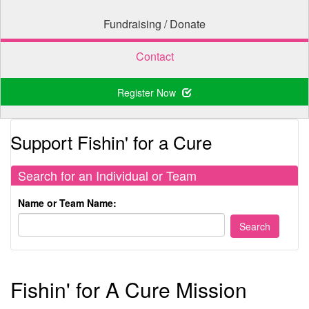
Fundraising / Donate
Contact
Register Now
Support Fishin' for a Cure
Search for an Individual or Team
Name or Team Name:
Fishin' for A Cure Mission