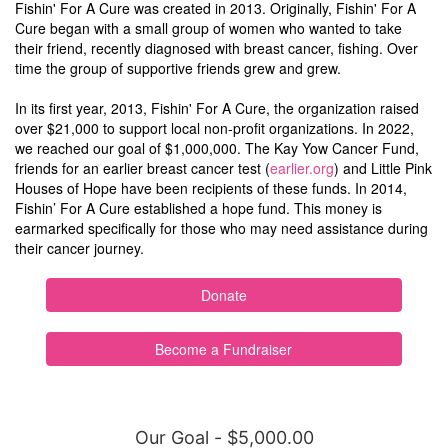
Fishin' For A Cure was created in 2013. Originally, Fishin' For A
Cure began with a small group of women who wanted to take
their friend, recently diagnosed with breast cancer, fishing. Over
time the group of supportive friends grew and grew.
In its first year, 2013, Fishin' For A Cure, the organization raised
over $21,000 to support local non-profit organizations. In 2022,
we reached our goal of $1,000,000. The Kay Yow Cancer Fund,
friends for an earlier breast cancer test (
earlier.org
) and Little Pink
Houses of Hope have been recipients of these funds. In 2014,
Fishin’ For A Cure established a hope fund. This money is
earmarked specifically for those who may need assistance during
their cancer journey.
Donate
Become a Fundraiser
Our Goal - $5,000.00