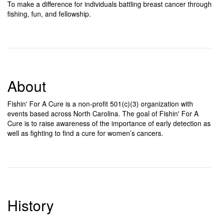
To make a difference for individuals battling breast cancer through
fishing, fun, and fellowship.
About
Fishin' For A Cure is a non-profit 501(c)(3) organization with
events based across North Carolina. The goal of Fishin' For A
Cure is to raise awareness of the importance of early detection as
well as fighting to find a cure for women’s cancers.
History