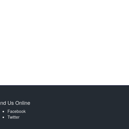
ind Us Online
Facebook
Twitter