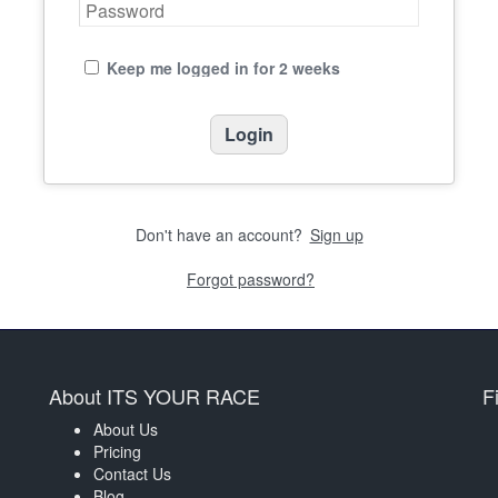
Keep me logged in for 2 weeks
Don't have an account?
Sign up
Forgot password?
About ITS YOUR RACE
F
About Us
Pricing
Contact Us
Blog