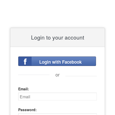
Login to your account
Login with Facebook
or
Email:
Password: