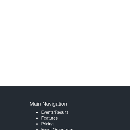
Main Navigation
Events/Results
Features
Pricing
Event Organizers