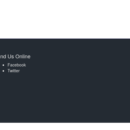
ind Us Online
Facebook
Twitter