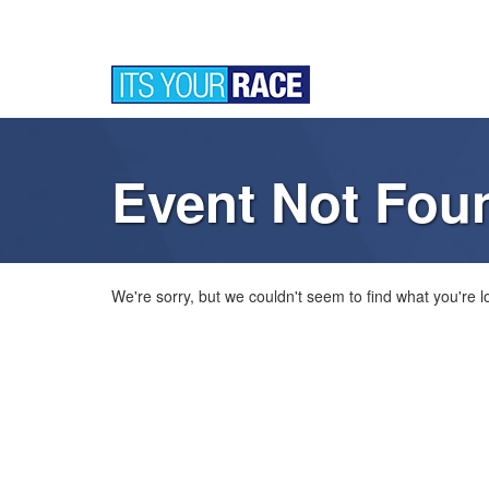
Event Not Fou
We're sorry, but we couldn't seem to find what you're lo