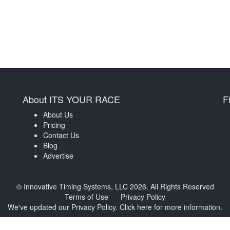
About ITS YOUR RACE
F
About Us
Pricing
Contact Us
Blog
Advertise
© Innovative Timing Systems, LLC 2026. All Rights Reserved
Terms of Use
Privacy Policy
We've updated our Privacy Policy.
Click here for more information
.