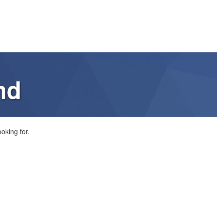
nd
oking for.