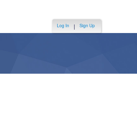
Log In
Sign Up
|