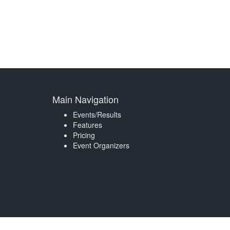
Main Navigation
Events/Results
Features
Pricing
Event Organizers