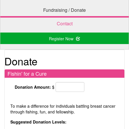
Fundraising / Donate
Contact
Register Now
Donate
Fishin' for a Cure
Donation Amount:
$
To make a difference for individuals battling breast cancer
through fishing, fun, and fellowship.
Suggested Donation Levels: