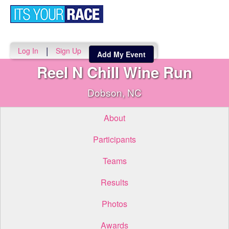
Toggle
navigati
|
Log In
Sign Up
Add My Event
Reel N Chill Wine Run
Dobson, NC
About
Participants
Teams
Results
Photos
Awards