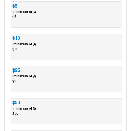
$5
(minimum of $)
$5
$10
(minimum of $)
$10
$25
(minimum of $)
$25
$50
(minimum of $)
$50