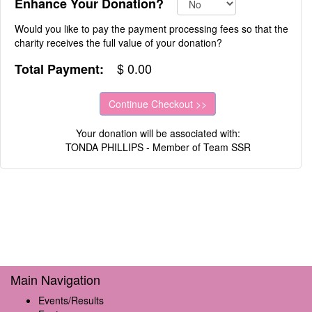
Enhance Your Donation?
Would you like to pay the payment processing fees so that the
charity receives the full value of your donation?
$
0.00
Total Payment:
Your donation will be associated with:
TONDA PHILLIPS - Member of Team SSR
Main Navigation
Events/Results