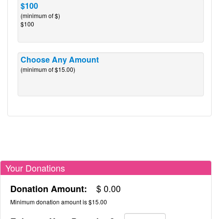
$100
(minimum of $)
$100
Choose Any Amount
(minimum of $15.00)
Your Donations
$
0.00
Donation Amount:
Minimum donation amount is $15.00