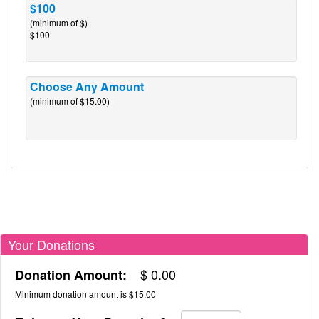
$100
(minimum of $)
$100
Choose Any Amount
(minimum of $15.00)
Your Donations
$
0.00
Donation Amount:
Minimum donation amount is $15.00