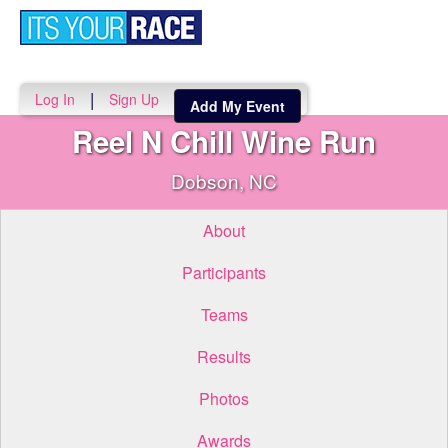
Toggle
navigati
|
Log In
Sign Up
Add My Event
Reel N Chill Wine Run
Dobson, NC
About
Participants
Teams
Results
Photos
Awards