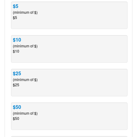
$5
(minimum of $)
$5
$10
(minimum of $)
$10
$25
(minimum of $)
$25
$50
(minimum of $)
$50