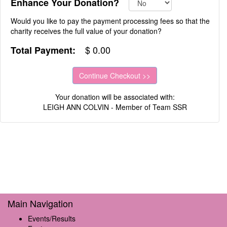
Enhance Your Donation?
Would you like to pay the payment processing fees so that the
charity receives the full value of your donation?
$
0.00
Total Payment:
Your donation will be associated with:
LEIGH ANN COLVIN - Member of Team SSR
Main Navigation
Events/Results