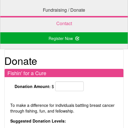
Fundraising / Donate
Contact
Register Now
Donate
Fishin' for a Cure
Donation Amount:
$
To make a difference for individuals battling breast cancer
through fishing, fun, and fellowship.
Suggested Donation Levels: