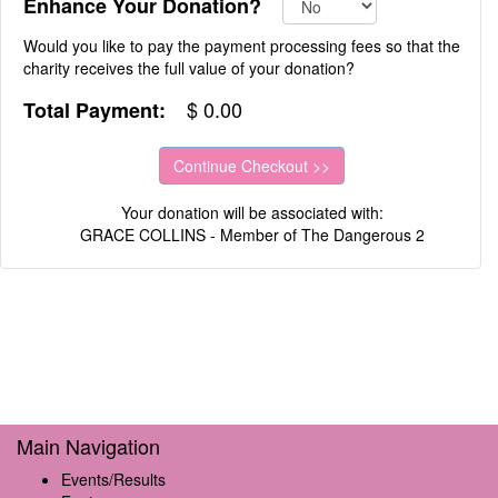
Enhance Your Donation?
Would you like to pay the payment processing fees so that the
charity receives the full value of your donation?
$
0.00
Total Payment:
Your donation will be associated with:
GRACE COLLINS - Member of The Dangerous 2
Main Navigation
Events/Results