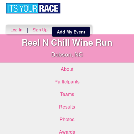
Toggle
navigati
|
Log In
Sign Up
Add My Event
Reel N Chill Wine Run
Dobson, NC
About
Participants
Teams
Results
Photos
Awards