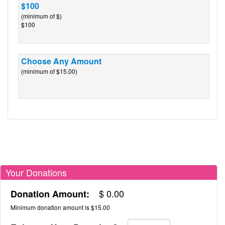
$100
(minimum of $)
$100
Choose Any Amount
(minimum of $15.00)
Your Donations
$
0.00
Donation Amount:
Minimum donation amount is $15.00