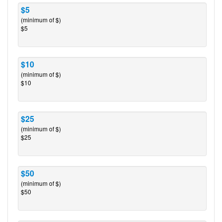
$5
(minimum of $)
$5
$10
(minimum of $)
$10
$25
(minimum of $)
$25
$50
(minimum of $)
$50