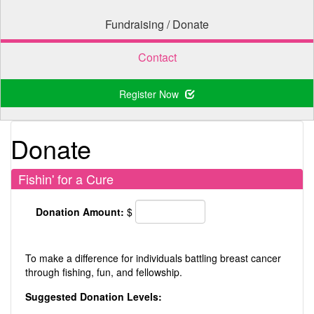
Fundraising / Donate
Contact
Register Now
Donate
Fishin' for a Cure
Donation Amount:
$
To make a difference for individuals battling breast cancer
through fishing, fun, and fellowship.
Suggested Donation Levels: